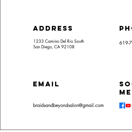
Address
Ph
1233 Camino Del Rio South
619-
San Diego, CA 92108
Email
So
Me
braidsandbeyondsalon@gmail.com