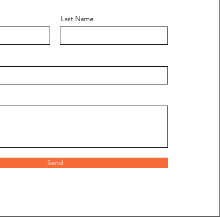
Last Name
Send