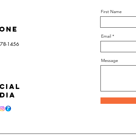
First Name
one
Email
778-1456
Message
cial
dia