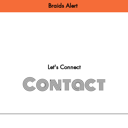
Braids Alert
N BRAIDS
MEN BRAIDS
KIDS BRA
Let's Connect
Contact