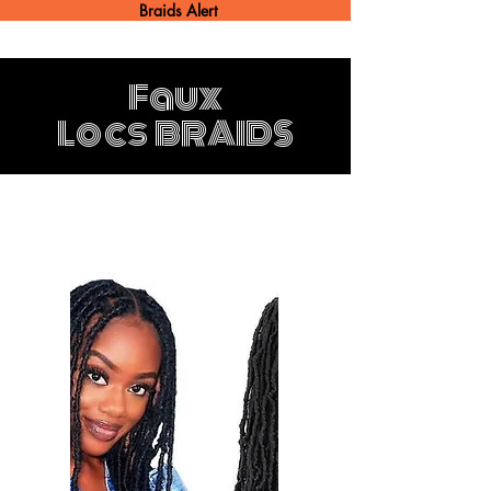
Braids Alert
Faux
Locs
BRAIDS
Faux Locs 4 hours
$300