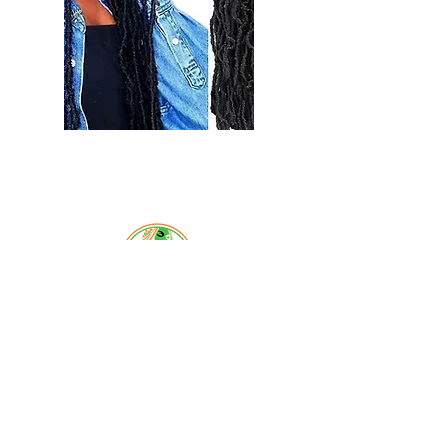
Select
Email:
braidsandbeyondsalon@gmail.com
Phone:
619-778-1456