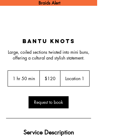
Braids Alert
Bantu Knots
Large, coiled sections twisted into mini buns,
offering a cultural and stylish statement.
120
US
1 hr 50 min
1
$120
Location 1
dollars
h
5
0
m
Request to book
i
n
Service Description