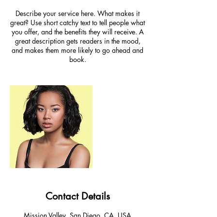
Describe your service here. What makes it
great? Use short catchy text to tell people what
you offer, and the benefits they will receive. A
great description gets readers in the mood,
and makes them more likely to go ahead and
book.
Contact Details
Mission Valley, San Diego, CA, USA