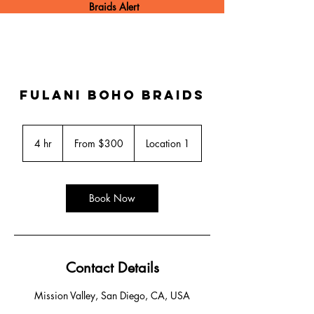
Braids Alert
Fulani boho Braids
From
300
4 hr
4
From $300
Location 1
US
dollars
h
r
Book Now
Contact Details
Mission Valley, San Diego, CA, USA