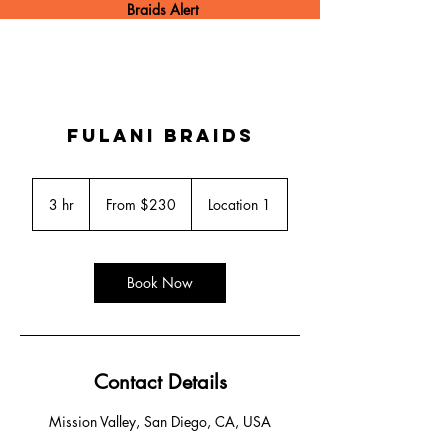
Braids Alert
Fulani Braids
From
230
3 hr
3
From $230
Location 1
US
dollars
h
r
Book Now
Contact Details
Mission Valley, San Diego, CA, USA