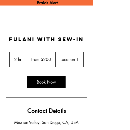
Braids Alert
Fulani with sew-in
From
200
2 hr
2
From $200
Location 1
US
dollars
h
r
Book Now
Contact Details
Mission Valley, San Diego, CA, USA