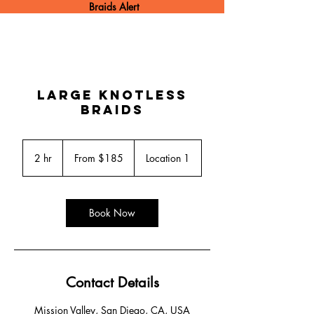
Braids Alert
Large Knotless
Braids
From
185
2 hr
2
From $185
Location 1
US
dollars
h
r
Book Now
Contact Details
Mission Valley, San Diego, CA, USA