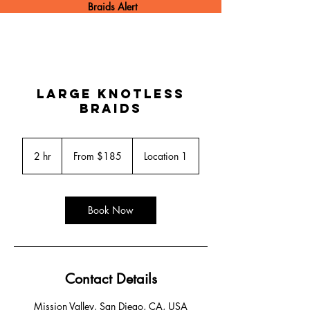
Braids Alert
Large Knotless
Braids
From
185
2 hr
2
From $185
Location 1
US
dollars
h
r
Book Now
Contact Details
Mission Valley, San Diego, CA, USA