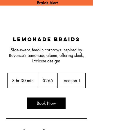
Braids Alert
Lemonade Braids
Side-swept, feed-in cornrows inspired by
Beyoncé’s Lemonade album, offering sleek,
intricate designs
265
US
3 hr 30 min
3
$265
Location 1
dollars
h
r
3
0
Book Now
m
i
n