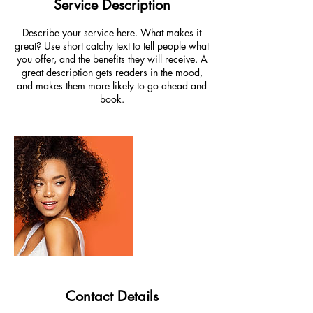
Service Description
Describe your service here. What makes it
great? Use short catchy text to tell people what
you offer, and the benefits they will receive. A
great description gets readers in the mood,
and makes them more likely to go ahead and
book.
Contact Details