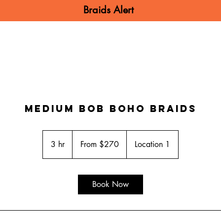
Braids Alert
N BRAIDS
MEN BRAIDS
KIDS BRA
Medium bob Boho Braids
From
270
3 hr
3
From $270
Location 1
US
dollars
h
r
Book Now