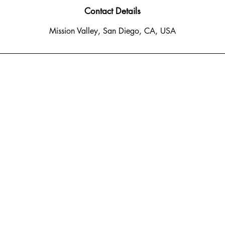
Contact Details
Mission Valley, San Diego, CA, USA
o Del Rio South
 CA 92108
: 619-778-1456