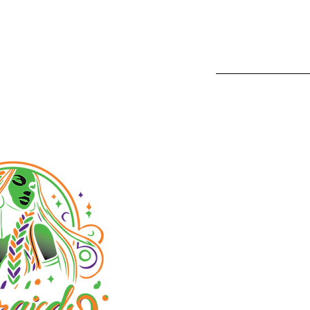
1233 Camin
San Diego,
Phone