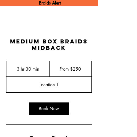
Braids Alert
Medium Box Braids
Midback
From
250
3 hr 30 min
3
From $250
US
dollars
h
r
Location 1
3
0
m
i
Book Now
n