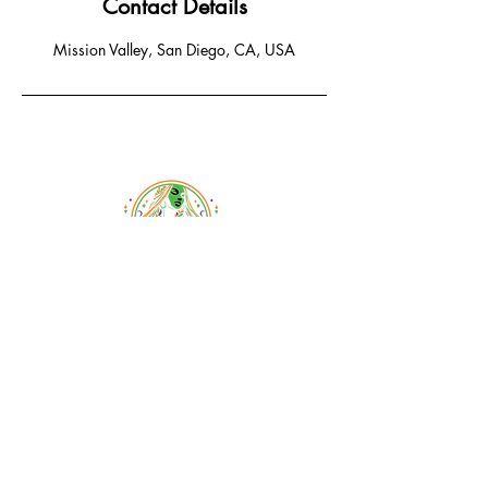
Contact Details
Mission Valley, San Diego, CA, USA
Email:
braidsandbeyondsalon@gmail.com
Phone:
619-778-1456
1233 Camino Del Rio South
San Diego, CA 92108