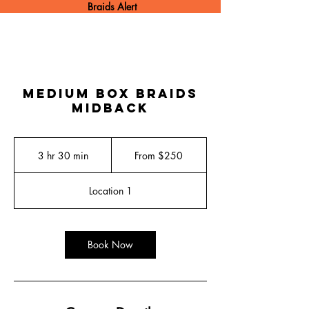
Braids Alert
Medium Box Braids
Midback
From
250
3 hr 30 min
3
From $250
US
dollars
h
r
Location 1
3
0
m
i
Book Now
n