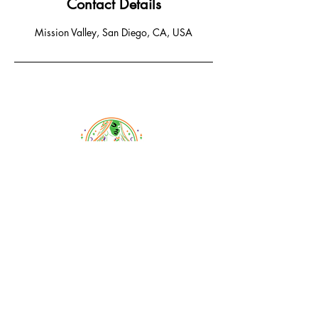
Contact Details
Mission Valley, San Diego, CA, USA
Email:
braidsandbeyondsalon@gmail.com
Phone:
619-778-1456
1233 Camino Del Rio South
San Diego, CA 92108