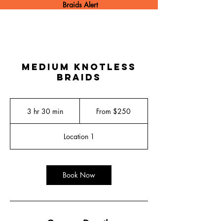
Braids Alert
Medium Knotless
Braids
From
250
3 hr 30 min
3
From $250
US
dollars
h
r
Location 1
3
0
m
i
Book Now
n