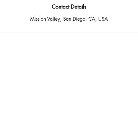
n
Contact Details
Mission Valley, San Diego, CA, USA
o Del Rio South
 CA 92108
: 619-778-1456