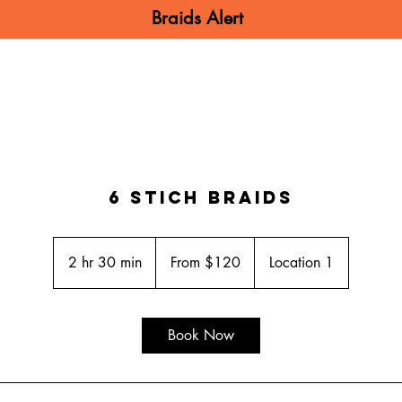
Braids Alert
N BRAIDS
MEN BRAIDS
KIDS BRA
6 Stich Braids
From
120
2 hr 30 min
2
From $120
Location 1
US
dollars
h
r
3
Book Now
0
m
i