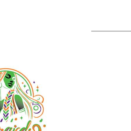
1233 Camin
San Diego,
Phone