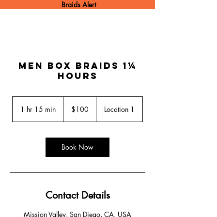
Braids Alert
Men box braids 1¼
hours
100
US
1 hr 15 min
1
$100
Location 1
dollars
h
1
5
m
Book Now
i
n
Contact Details
Mission Valley, San Diego, CA, USA