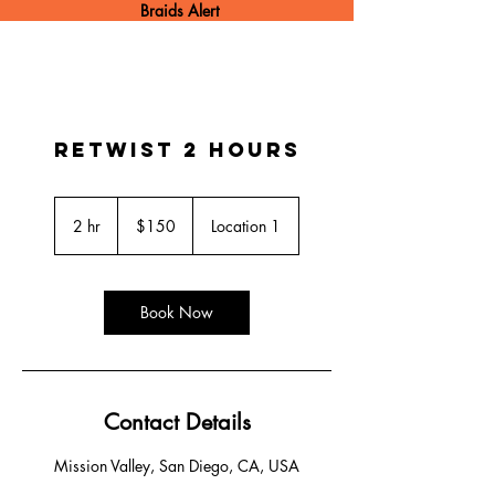
Braids Alert
Retwist 2 hours
150
US
2 hr
2
$150
Location 1
dollars
h
r
Book Now
Contact Details
Mission Valley, San Diego, CA, USA