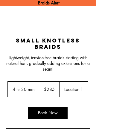
Braids Alert
Small Knotless
Braids
Lightweight, tension-free braids starting with
natural hair, gradually adding extensions for a
seaml
285
US
4 hr 30 min
4
$285
Location 1
dollars
h
r
3
0
Book Now
m
i
n