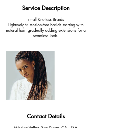
Service Description
small Knotless Braids
Lightweight, tension-free braids starting with
natural hair, gradually adding extensions for a
seamless look.
Contact Details
Mission Valley, San Diego, CA, USA